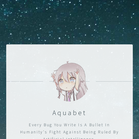
Aquabet
Every Bug You Write Is A Bullet In
Humanity's Fight Against Being Ruled By