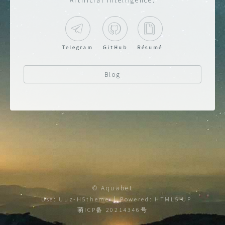
Artificial Intelligence.
Telegram
GitHub
Résumé
Blog
© Aquabet
Use:
Uuz-H5theme
Powered:
HTML5 UP
萌ICP备
20214346号